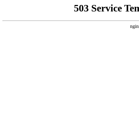
503 Service Te
ngin