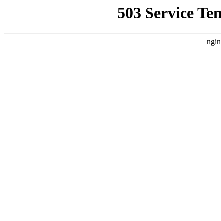
503 Service Te
ngin